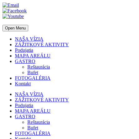
Open Menu
NAŠA VÍZIA
ZÁŽITKOVÉ AKTIVITY
Podujatia
MAPA AREÁLU
GASTRO
Reštaurácia
Bufet
FOTOGALÉRIA
Kontakt
NAŠA VÍZIA
ZÁŽITKOVÉ AKTIVITY
Podujatia
MAPA AREÁLU
GASTRO
Reštaurácia
Bufet
FOTOGALÉRIA
Kontakt