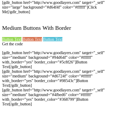
[gdlr_button href="http://www.goodlayers.com" target="_self"
size="large" background="#d64f4f" color="#ffffff"]Click
Me[/gdlr_button]
Medium Buttons With Border
Button Text
Button Text
Button Text
Get the code
[gdlr_button href="http://www.goodlayers.com" target="_self"
size="medium" background="#94d64f" color="#ffffff"
with_border="yes" border_color="#5c8f26"]Button
Text[/gdlr_button]
[gdlr_button href="http://www.goodlayers.com" target="_self"
size="medium" background="#d6724f" color="#ffffff"
with_border="yes" border_color="#98543c"]Button
Text[/gdlr_button]
[gdlr_button href="http://www.goodlayers.com" target="_self"
size="medium" background="#4fbed6" color="#ffffff"
with_border="yes" border_color="#368799"]Button
Text[/gdlr_button]