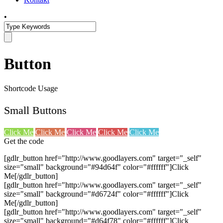
•
Button
Shortcode Usage
Small Buttons
Click Me
Click Me
Click Me
Click Me
Click Me
Get the code
[gdlr_button href="http://www.goodlayers.com" target="_self"
size="small" background="#94d64f" color="#ffffff"]Click
Me[/gdlr_button]
[gdlr_button href="http://www.goodlayers.com" target="_self"
size="small" background="#d6724f" color="#ffffff"]Click
Me[/gdlr_button]
[gdlr_button href="http://www.goodlayers.com" target="_self"
size="small" background="#d64f78" color="#ffffff"]Click