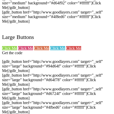
size="medium" background="#d64f92" color="#ffffff"]Click
Me[/gdlr_button]
[gdlr_button href="http://www.goodlayers.com" target="_self"
size="medium" background="#4f8ed6" color="#ffffff"]Click
Me[/gdlr_button]
Large Buttons
Click Me
Click Me
Click Me
Click Me
Click Me
Get the code
[gdlr_button href="http://www.goodlayers.com" target="_self"
size="large" background="#94d64f" color="#ffffff"]Click
Me[/gdlr_button]
[gdlr_button href="http://www.goodlayers.com" target="_self"
size="large" background="#d64f78" color="#ffffff"]Click
Me[/gdlr_button]
[gdlr_button href="http://www.goodlayers.com" target="_self"
size="large" background="#d6724f" color="#ffffff"]Click
Me[/gdlr_button]
[gdlr_button href="http://www.goodlayers.com" target="_self"
size="large" background="#4fbed6" color="#ffffff"]Click
Me[/gdlr_button]