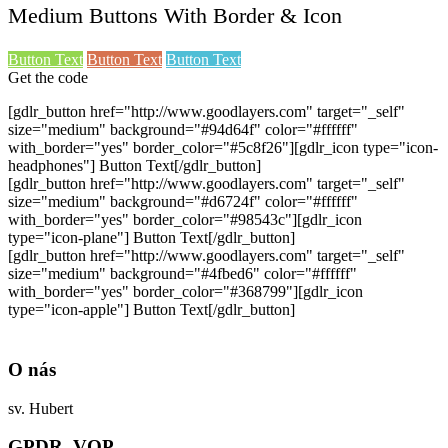
Medium Buttons With Border & Icon
Button Text
Button Text
Button Text
Get the code
[gdlr_button href="http://www.goodlayers.com" target="_self"
size="medium" background="#94d64f" color="#ffffff"
with_border="yes" border_color="#5c8f26"][gdlr_icon type="icon-
headphones"] Button Text[/gdlr_button]
[gdlr_button href="http://www.goodlayers.com" target="_self"
size="medium" background="#d6724f" color="#ffffff"
with_border="yes" border_color="#98543c"][gdlr_icon
type="icon-plane"] Button Text[/gdlr_button]
[gdlr_button href="http://www.goodlayers.com" target="_self"
size="medium" background="#4fbed6" color="#ffffff"
with_border="yes" border_color="#368799"][gdlr_icon
type="icon-apple"] Button Text[/gdlr_button]
O nás
sv. Hubert
GPDR, VOP