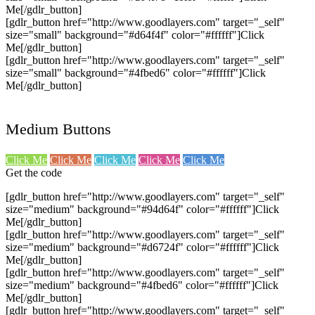
Me[/gdlr_button]
[gdlr_button href="http://www.goodlayers.com" target="_self"
size="small" background="#d64f4f" color="#ffffff"]Click
Me[/gdlr_button]
[gdlr_button href="http://www.goodlayers.com" target="_self"
size="small" background="#4fbed6" color="#ffffff"]Click
Me[/gdlr_button]
Medium Buttons
Click Me
Click Me
Click Me
Click Me
Click Me
Get the code
[gdlr_button href="http://www.goodlayers.com" target="_self"
size="medium" background="#94d64f" color="#ffffff"]Click
Me[/gdlr_button]
[gdlr_button href="http://www.goodlayers.com" target="_self"
size="medium" background="#d6724f" color="#ffffff"]Click
Me[/gdlr_button]
[gdlr_button href="http://www.goodlayers.com" target="_self"
size="medium" background="#4fbed6" color="#ffffff"]Click
Me[/gdlr_button]
[gdlr_button href="http://www.goodlayers.com" target="_self"